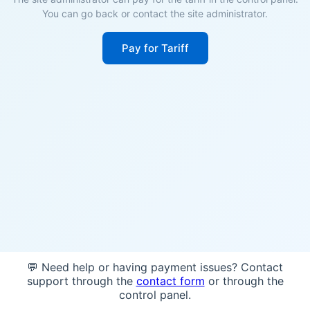
You can go back or contact the site administrator.
Pay for Tariff
💬 Need help or having payment issues? Contact
support through the
contact form
or through the
control panel.