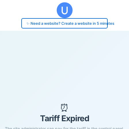
✨ Need a website? Create a website in 5 minutes
⏰
Tariff Expired
The site administrator can pay for the tariff in the control panel.