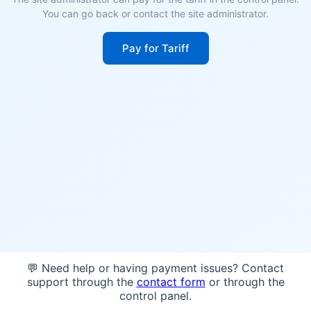
You can go back or contact the site administrator.
Pay for Tariff
💬 Need help or having payment issues? Contact
support through the
contact form
or through the
control panel.