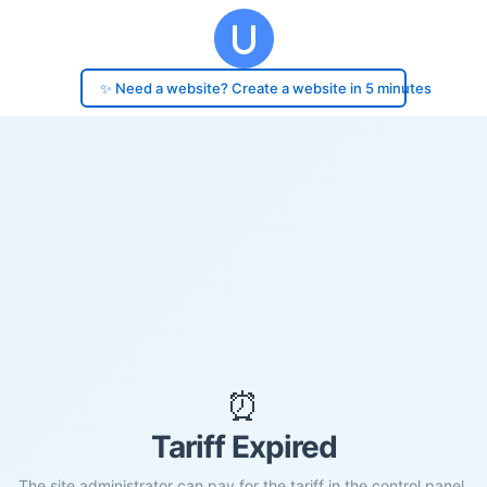
✨ Need a website? Create a website in 5 minutes
⏰
Tariff Expired
The site administrator can pay for the tariff in the control panel.